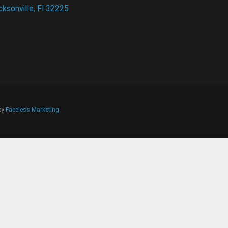
cksonville, Fl 32225
 by
Faceless Marketing