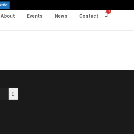
0
About
Events
News
Contact
CART