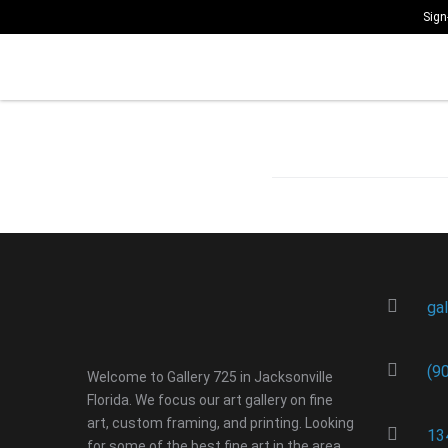
Sign
ga
(9
Welcome to Gallery 725 in Jacksonville
Florida. We focus our art gallery on fine
art, custom framing, and printing. Looking
13
for some of the best fine art in the area.