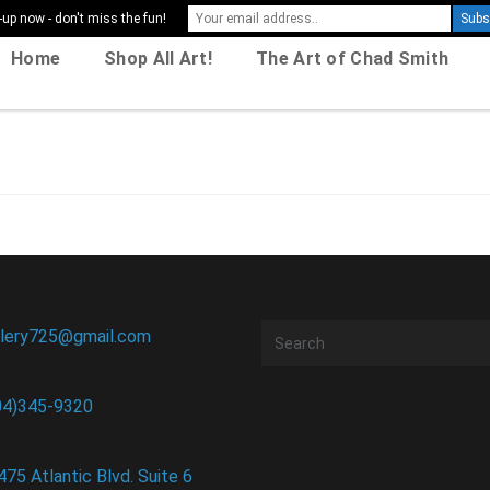
-up now - don't miss the fun!
Home
Shop All Art!
The Art of Chad Smith
llery725@gmail.com
04)345-9320
475 Atlantic Blvd. Suite 6