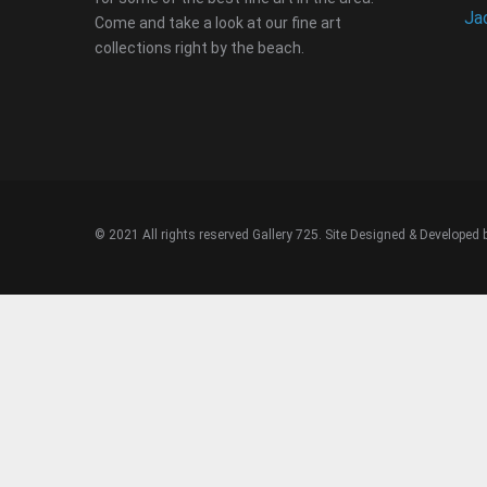
Ja
Come and take a look at our fine art
collections right by the beach.
© 2021 All rights reserved Gallery 725. Site Designed & Developed