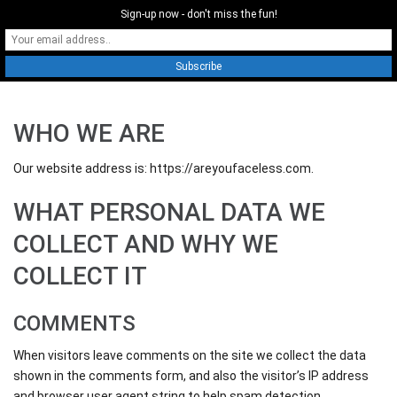
Sign-up now - don't miss the fun!
0
WHO WE ARE
Our website address is: https://areyoufaceless.com.
WHAT PERSONAL DATA WE
COLLECT AND WHY WE
COLLECT IT
COMMENTS
When visitors leave comments on the site we collect the data
shown in the comments form, and also the visitor’s IP address
and browser user agent string to help spam detection.