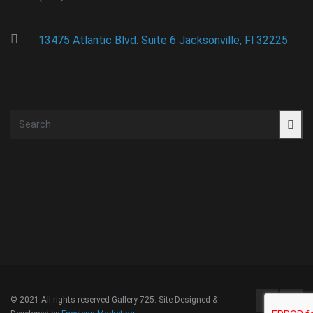
13475 Atlantic Blvd. Suite 6 Jacksonville, Fl 32225
CART
© 2021 All rights reserved Gallery 725. Site Designed &