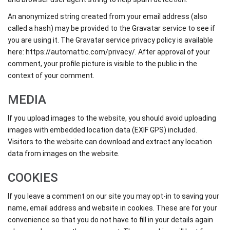
An anonymized string created from your email address (also
called a hash) may be provided to the Gravatar service to see if
you are using it. The Gravatar service privacy policy is available
here: https://automattic.com/privacy/. After approval of your
comment, your profile picture is visible to the public in the
context of your comment.
MEDIA
If you upload images to the website, you should avoid uploading
images with embedded location data (EXIF GPS) included.
Visitors to the website can download and extract any location
data from images on the website.
COOKIES
If you leave a comment on our site you may opt-in to saving your
name, email address and website in cookies. These are for your
convenience so that you do not have to fill in your details again