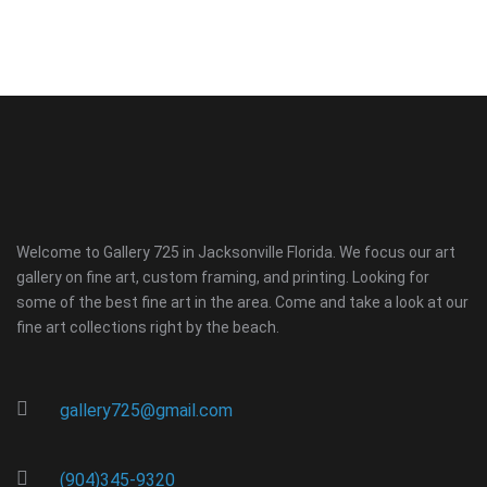
Welcome to Gallery 725 in Jacksonville Florida. We focus our art
gallery on fine art, custom framing, and printing. Looking for
some of the best fine art in the area. Come and take a look at our
fine art collections right by the beach.
gallery725@gmail.com
(904)345-9320