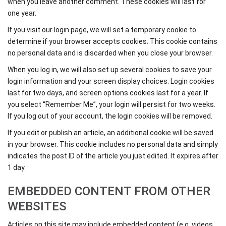
when you leave another comment. These cookies will last for
one year.
If you visit our login page, we will set a temporary cookie to
determine if your browser accepts cookies. This cookie contains
no personal data and is discarded when you close your browser.
When you log in, we will also set up several cookies to save your
login information and your screen display choices. Login cookies
last for two days, and screen options cookies last for a year. If
you select “Remember Me”, your login will persist for two weeks.
If you log out of your account, the login cookies will be removed.
If you edit or publish an article, an additional cookie will be saved
in your browser. This cookie includes no personal data and simply
indicates the post ID of the article you just edited. It expires after
1 day.
EMBEDDED CONTENT FROM OTHER
WEBSITES
Articles on this site may include embedded content (e.g. videos,