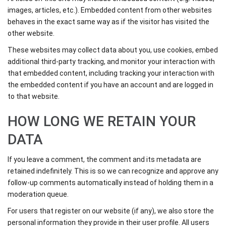
images, articles, etc.). Embedded content from other websites
behaves in the exact same way as if the visitor has visited the
other website.
These websites may collect data about you, use cookies, embed
additional third-party tracking, and monitor your interaction with
that embedded content, including tracking your interaction with
the embedded content if you have an account and are logged in
to that website.
HOW LONG WE RETAIN YOUR
DATA
If you leave a comment, the comment and its metadata are
retained indefinitely. This is so we can recognize and approve any
follow-up comments automatically instead of holding them in a
moderation queue.
For users that register on our website (if any), we also store the
personal information they provide in their user profile. All users