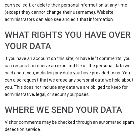
can see, edit, or delete their personal information at any time
(except they cannot change their username). Website
administrators can also see and edit that information.
WHAT RIGHTS YOU HAVE OVER
YOUR DATA
If you have an account on this site, or have left comments, you
can request to receive an exported file of the personal data we
hold about you, including any data you have provided to us. You
can also request that we erase any personal data we hold about
you. This does not include any data we are obliged to keep for
administrative, legal, or security purposes.
WHERE WE SEND YOUR DATA
Visitor comments may be checked through an automated spam
detection service.