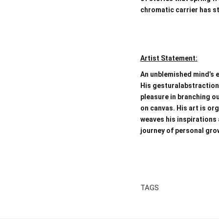
chromatic carrier has st
Artist Statement:
An unblemished mind’s e
His gesturalabstraction
pleasure in branching ou
on canvas. His art is or
weaves his inspirations 
journey of personal growt
TAGS