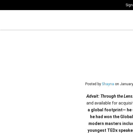
Sign
Posted by
Shayna
on
January
Advait: Through the Lens
and available for acquisi
a global footprint— he 
he had won the Global
modern masters includ
youngest TEDx speaker