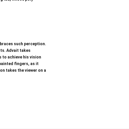
mbraces such perception.
ts. Advait takes
 to achieve his vision
ainted fingers, as it
ion takes the viewer on a