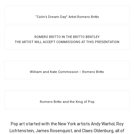
“Colin’s Dream Day” Artist Romero Britto
ROMERO BRITTO IN THE BRITTO BENTLEY
THE ARTIST WILL ACCEPT COMMISSIONS AT THIS PRESENTATION
William and Kate Commission – Romero Britto
Romero Britto and the King of Pop
Pop art started with the New York artists Andy Warhol, Roy
Lichtenstein, James Rosenquist, and Claes Oldenburg, all of