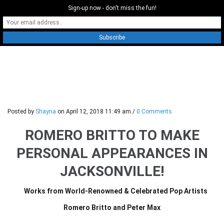
Sign-up now - don't miss the fun!
0
Posted by
Shayna
on
April 12, 2018 11:49 am
/
0 Comments
ROMERO BRITTO TO MAKE
PERSONAL APPEARANCES IN
JACKSONVILLE!
Works from World-Renowned & Celebrated Pop Artists
Romero Britto and Peter Max