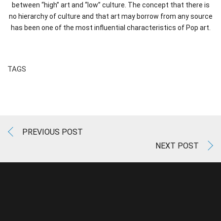
between “high” art and “low” culture. The concept that there is
no hierarchy of culture and that art may borrow from any source
has been one of the most influential characteristics of Pop art.
TAGS
PREVIOUS POST
NEXT POST