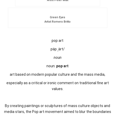
Artist Peter Max
Green Eyes
Artist Romero Britto
pop art
päp ˌärt/
noun
noun:
pop art
art based on modern popular culture and the mass media,
especially as a critical or ironic comment on traditional fine art
values.
By creating paintings or sculptures of mass culture objects and
media stars, the Pop art movement aimed to blur the boundaries