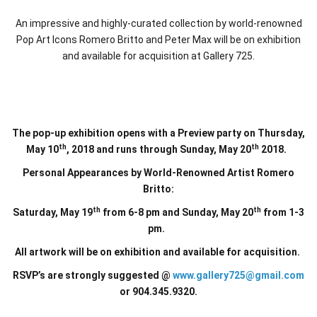
An impressive and highly-curated collection by world-renowned
Pop Art Icons Romero Britto and Peter Max will be on exhibition
and available for acquisition at Gallery 725.
The pop-up exhibition opens with a Preview party on Thursday,
th
th
May 10
, 2018 and runs through Sunday, May 20
2018.
Personal Appearances by World-Renowned Artist Romero
Britto:
th
th
Saturday, May 19
from 6-8 pm and Sunday, May 20
from 1-3
pm.
All artwork will be on exhibition and available for acquisition.
RSVP’s are strongly suggested @
www.gallery725@gmail.com
or 904.345.9320.