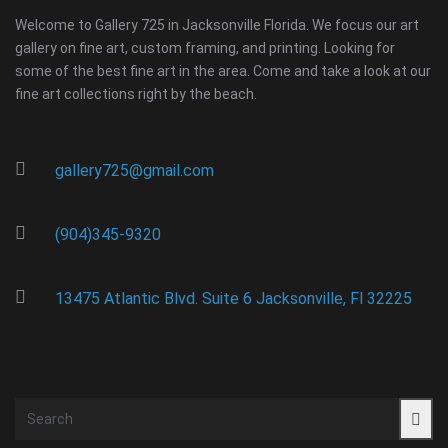
Welcome to Gallery 725 in Jacksonville Florida. We focus our art
gallery on fine art, custom framing, and printing. Looking for
some of the best fine art in the area. Come and take a look at our
fine art collections right by the beach.
gallery725@gmail.com
(904)345-9320
13475 Atlantic Blvd. Suite 6 Jacksonville, Fl 32225