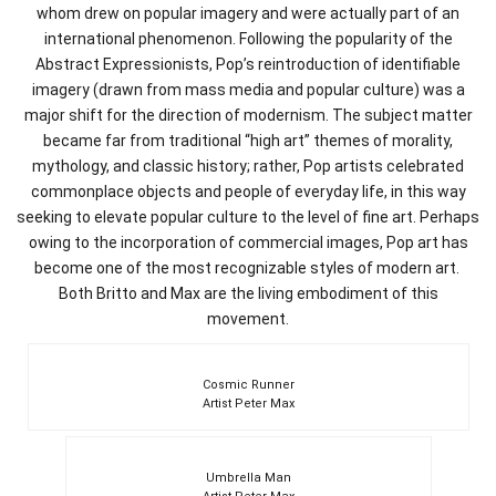
whom drew on popular imagery and were actually part of an
international phenomenon. Following the popularity of the
Abstract Expressionists, Pop’s reintroduction of identifiable
imagery (drawn from mass media and popular culture) was a
major shift for the direction of modernism. The subject matter
became far from traditional “high art” themes of morality,
mythology, and classic history; rather, Pop artists celebrated
commonplace objects and people of everyday life, in this way
seeking to elevate popular culture to the level of fine art. Perhaps
owing to the incorporation of commercial images, Pop art has
become one of the most recognizable styles of modern art.
Both Britto and Max are the living embodiment of this
movement.
Cosmic Runner
Artist Peter Max
Umbrella Man