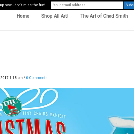
up now - don't miss the fun!
Home
Shop All Art!
The Art of Chad Smith
 2017 1:18 pm
/
0 Comments