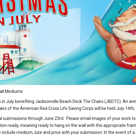
g all Mediums
n July benefiting Jacksonville Beach Deck The Chairs (JBDTC). An annu
hairs of the American Red Cross Life Saving Corps will be held July 14th
tal submissions through June 23rd. Please email images of your work t
ion ready, meaning ready to hang on the wall with the appropriate fram
nclude medium, size and price with your submission. In the event of a sa