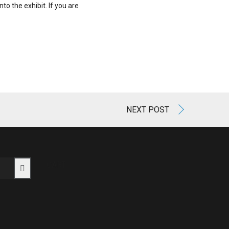
to the exhibit. If you are
NEXT POST
CART