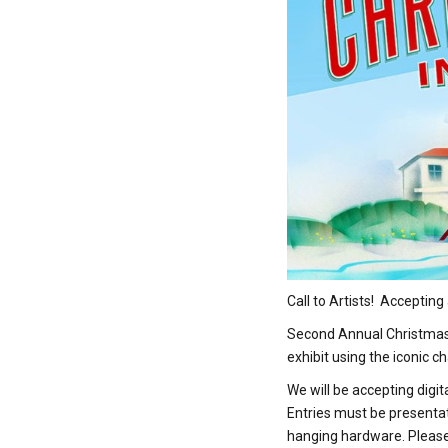
Call to Artists! Acceptin
Second Annual Christmas i
exhibit using the iconic c
We will be accepting digi
Entries must be presentat
hanging hardware. Please i