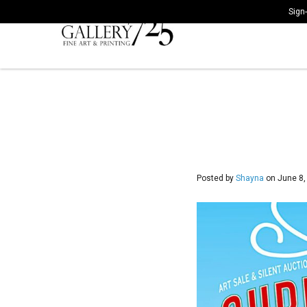
Sign-
Posted by
Shayna
on
June 8,