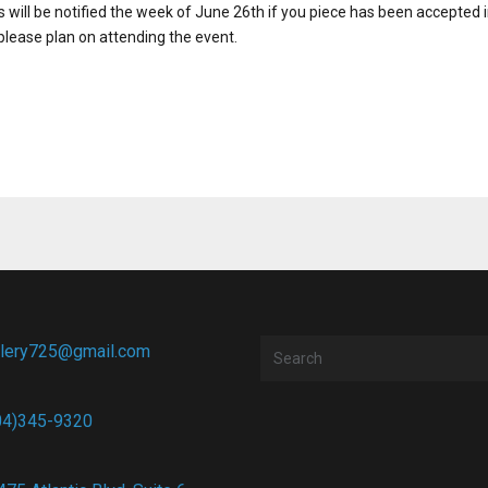
will be notified the week of June 26th if you piece has been accepted in
 please plan on attending the event.
llery725@gmail.com
04)345-9320