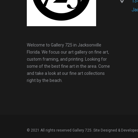
134
Ja
Welcome to Gallery 725 in Jacksonville
Florida. We focus our art gallery on fine art,
custom framing, and printing. Looking for
some of the best fine art in the area. Come
and take a look at our fine art collections
right by the beach.
© 2021 All rights reserved Gallery 725. Site Designed & Develope