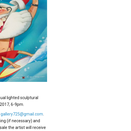
al lighted sculptural
, 2017, 6-9pm.
o
gallery725@gmail.com
.
ing (if necessary) and
le the artist will receive