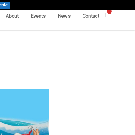
0
About
Events
News
Contact