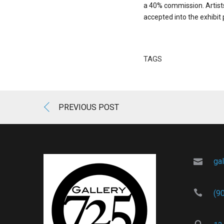
a 40% commission. Artists 
accepted into the exhibit
TAGS
PREVIOUS POST
ga
(9