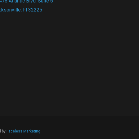
75 Atlantic Blvd. Suite 6
cksonville, Fl 32225
d by
Faceless Marketing