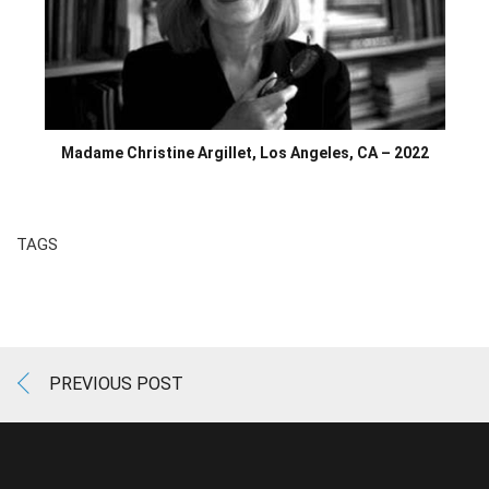
Madame Christine Argillet, Los Angeles, CA – 2022
TAGS
PREVIOUS POST