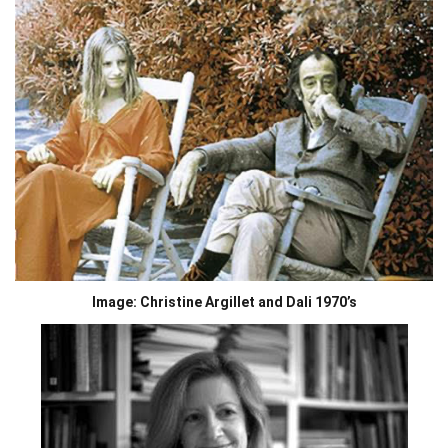
Image: Christine Argillet and Dali 1970’s