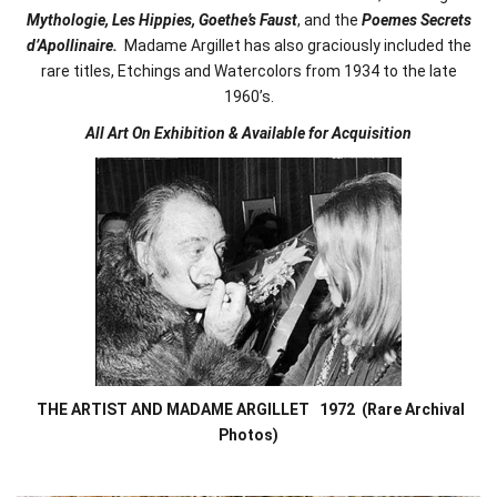
Mythologie, Les Hippies, Goethe’s Faust
, and the
Poemes Secrets
d’Apollinaire.
Madame Argillet has also graciously included the
rare titles, Etchings and Watercolors from 1934 to the late
1960’s.
All Art On Exhibition & Available for Acquisition
THE ARTIST AND MADAME ARGILLET 1972
(Rare Archival
Photos)