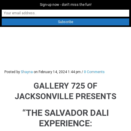
Sign-up now - don't miss the fun!
0
Posted by
Shayna
on
February 14, 2024 1:44 pm
/
0 Comments
GALLERY 725 OF
JACKSONVILLE PRESENTS
“THE SALVADOR DALI
EXPERIENCE: