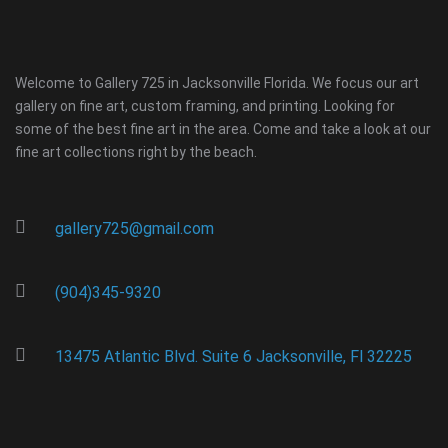
Welcome to Gallery 725 in Jacksonville Florida. We focus our art
gallery on fine art, custom framing, and printing. Looking for
some of the best fine art in the area. Come and take a look at our
fine art collections right by the beach.
gallery725@gmail.com
(904)345-9320
13475 Atlantic Blvd. Suite 6 Jacksonville, Fl 32225