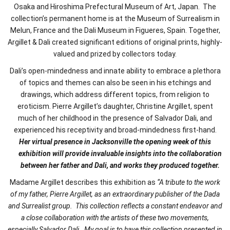
Osaka and Hiroshima Prefectural Museum of Art, Japan. The
collection’s permanent home is at the Museum of Surrealism in
Melun, France and the Dali Museum in Figueres, Spain. Together,
Argillet & Dali created significant editions of original prints, highly-
valued and prized by collectors today.
Dali’s open-mindedness and innate ability to embrace a plethora
of topics and themes can also be seen in his etchings and
drawings, which address different topics, from religion to
eroticism. Pierre Argillet’s daughter, Christine Argillet, spent
much of her childhood in the presence of Salvador Dali, and
experienced his receptivity and broad-mindedness first-hand.
Her virtual presence in Jacksonville the opening week of this
exhibition will provide invaluable insights into the collabora
tion
between her father and Dali, and works they produced together.
Madame Argillet describes this exhibition as
“A tribute to the work
of my father, Pierre Argillet, as an extraordinary publisher of the Dada
and Surrealist group. This collection reflects a constant endeavor and
a close collaboration with the artists of these two movements,
especially Salvador Dali. My goal is to have this collection presented in