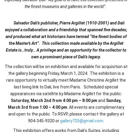
the finest museums and galleries in the world”.
Salvador Dali’s publisher, Pierre Argillet (1910-2001) and Dali
enjoyed a collaboration and a friendship that spanned five decades;
and produced what art historians have termed “the finest bodies of
the Master’s Art”. This collection made available by the Argillet
Estate is…truly… A privilege and an opportunity for the collector to
own a prominent piece of Dali’s legacy.
The collection will be on exhibition and available for acquisition at
the gallery beginning Friday, March 1, 2024. The exhibition is a
rare opportunity to virtually meet Madame Christine Argillet the
last living link to Dali, live from Paris. Scheduled special
appearances via satellite by Madame Argillet for the public:
Saturday, March 2nd
from 4:00 pm – 8:00 pm
and
Sunday,
March 3rd
from 1:00 – 4:00 pm
. All events are complimentary
and open to the public.
To RSVP, please contact the gallery at
904-345-9320 or
gallery725@gmail.com
.
This exhibition offers works from Dali’s Suites, including