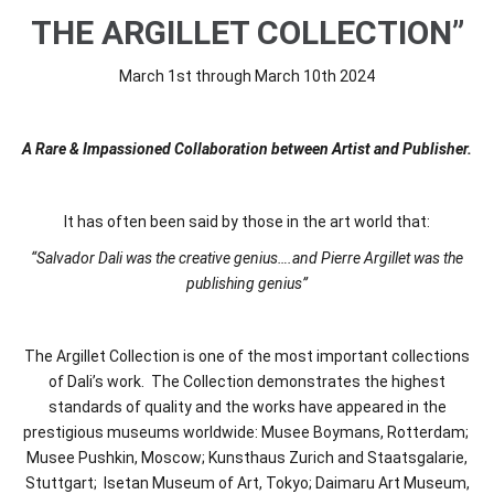
THE ARGILLET COLLECTION”
March 1st through March 10th 2024
A Rare & Impassioned Collaboration between Artist and Publisher.
It has often been said by those in the art world that:
“Salvador Dali was the creative genius….and Pierre Argillet was the
publishing genius”
The Argillet Collection is one of the most important collections
of Dali’s work. The Collection demonstrates the highest
standards of quality and the works have appeared in the
prestigious museums worldwide: Musee Boymans, Rotterdam;
Musee Pushkin, Moscow; Kunsthaus Zurich and Staatsgalarie,
Stuttgart; Isetan Museum of Art, Tokyo; Daimaru Art Museum,